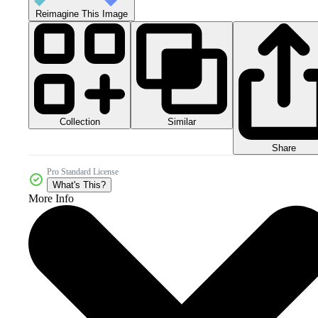
Reimagine This Image
Collection
Similar
Share
Pro Standard License
What's This?
More Info