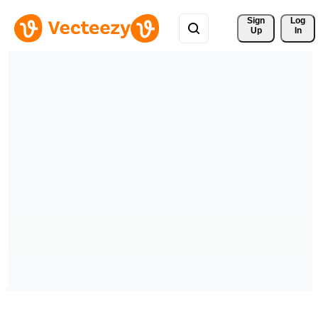
Sign 
Log
Up
In