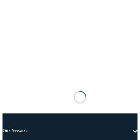
Our Network