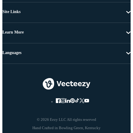
Site Links
Learn More
Languages
© 2026 Eezy LLC All rights reserved