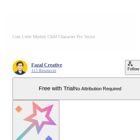
Cute Little Muslim Child Character Pro Vector
Fazal Creative
Follow
113 Resources
Free with Trial
No Attribution Required