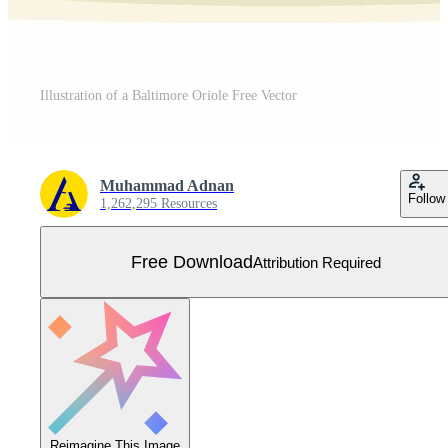
Illustration of a Baltimore Oriole Free Vector
Muhammad Adnan
Follow
1,262,295 Resources
Free Download
Attribution Required
Reimagine This Image