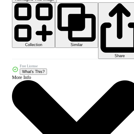
Collection
Similar
Share
Free License
What's This?
More Info