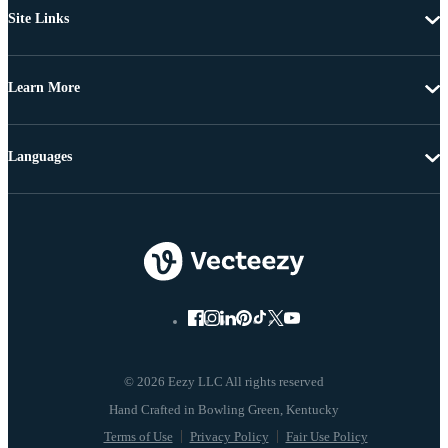
Site Links
Learn More
Languages
© 2026 Eezy LLC All rights reserved
Terms of Use
Privacy Policy
Fair Use Policy