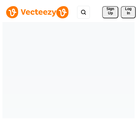
Sign 
Log
Up
In