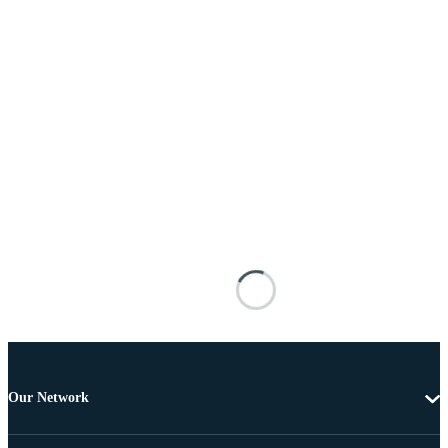
Our Network