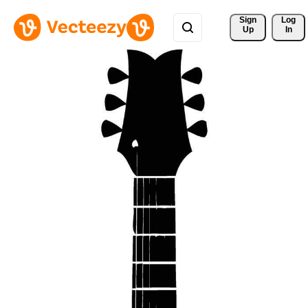
Sign 
Log
Up
In