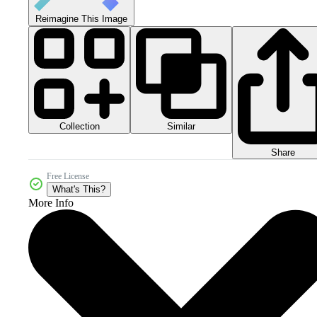
Reimagine This Image
Collection
Similar
Share
Free License
What's This?
More Info