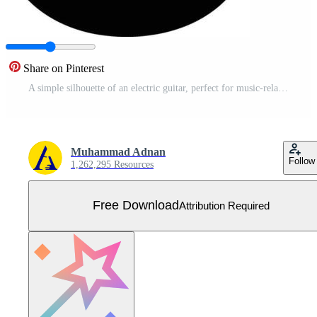
Share on Pinterest
A simple silhouette of an electric guitar, perfect for music-related designs, website backgrounds, or print projects Free Vector
Muhammad Adnan
Follow
1,262,295 Resources
Free Download
Attribution Required