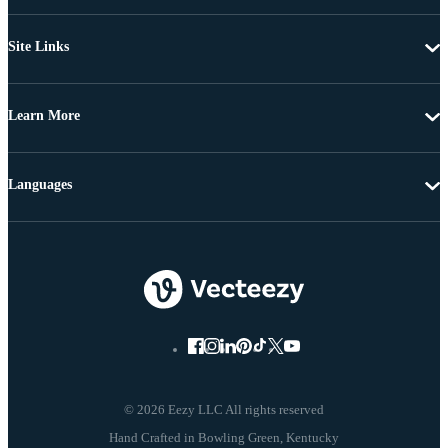
Site Links
Learn More
Languages
© 2026 Eezy LLC All rights reserved