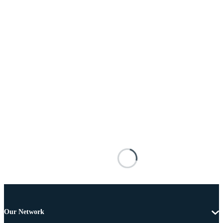
Our Network