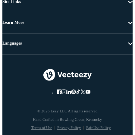
Site Links
Learn More
Languages
© 2026 Eezy LLC All rights reserved
Terms of Use
Privacy Policy
Fair Use Policy