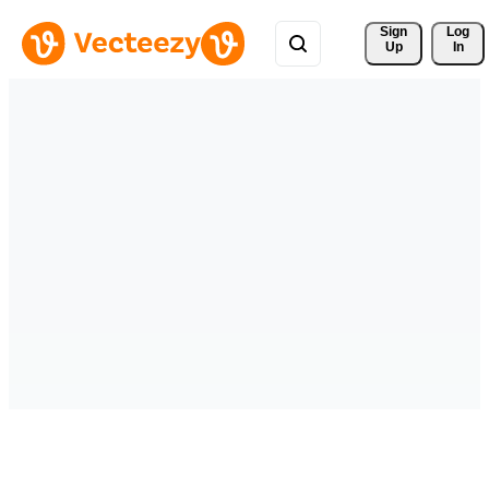
Sign 
Log
Up
In