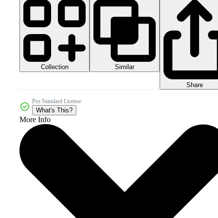
Collection
Similar
Share
Pro Standard License
What's This?
More Info