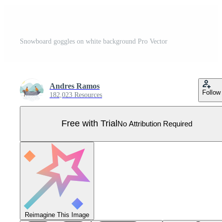
Snowboard goggles on white background Pro Vector
Andres Ramos
Follow
182,023 Resources
Free with Trial
No Attribution Required
Reimagine This Image