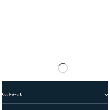
Our Network