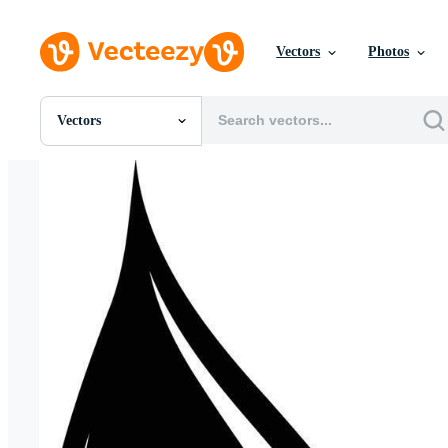
Vectors
Photos
Vectors
All Images
Photos
PNGs
PSDs
SVGs
Templates
Vectors
Videos
Motion Graphics
Editorial Images
Editorial Events