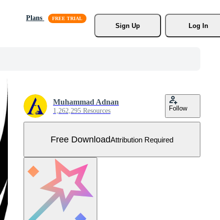
Plans
Sign Up
Log In
Muhammad Adnan
Follow
1,262,295 Resources
Free Download
Attribution Required