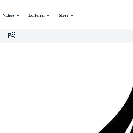
Videos
Editorial
More