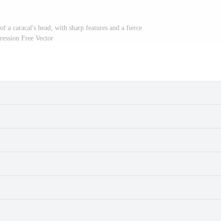
of a caracal's head, with sharp features and a fierce
ression Free Vector