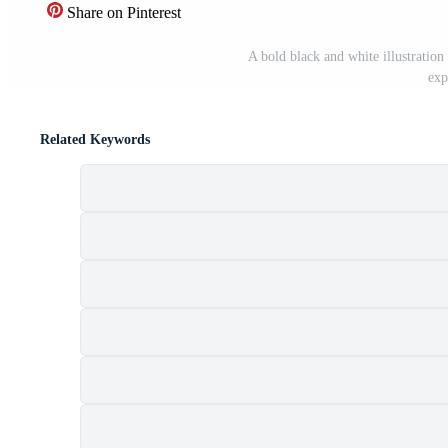
Share on Pinterest
A bold black and white illustration 
exp
Related Keywords