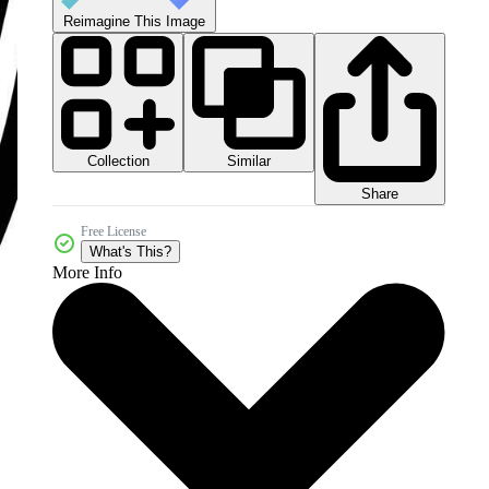
Reimagine This Image
Collection
Similar
Share
Free License
What's This?
More Info