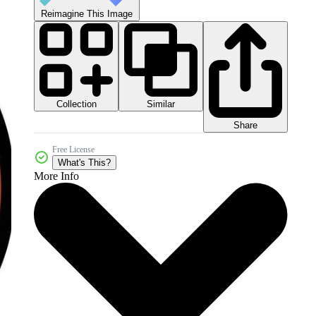
Reimagine This Image
Collection
Similar
Share
Free License
What's This?
More Info