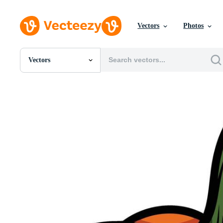
Vectors
Photos
Vectors
All Images
Photos
PNGs
PSDs
SVGs
Templates
Vectors
Videos
Motion Graphics
Editorial Images
Editorial Events