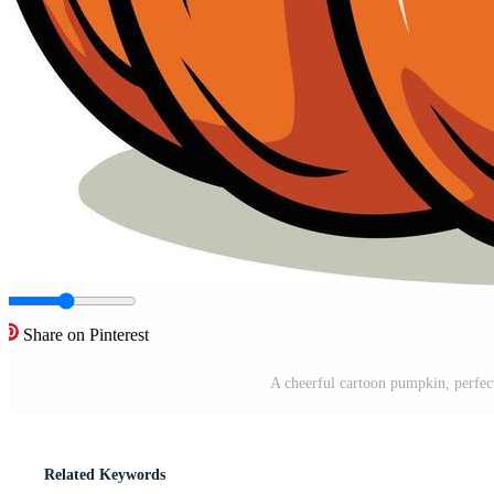
Share on Pinterest
A cheerful cartoon pumpkin, perfec
Related Keywords