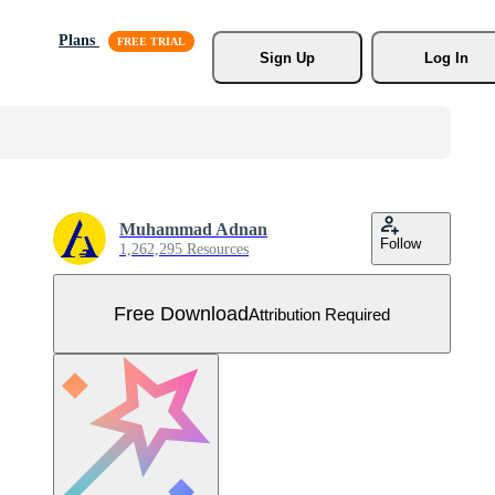
Plans
Sign Up
Log In
Muhammad Adnan
Follow
1,262,295 Resources
Free Download
Attribution Required