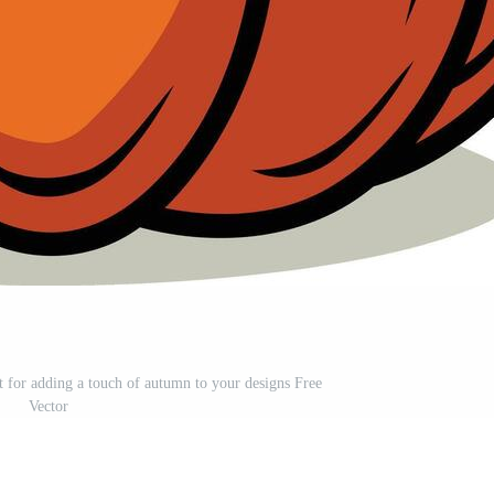
t for adding a touch of autumn to your designs Free
Vector