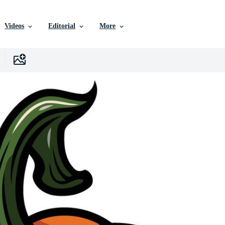
Videos
Editorial
More