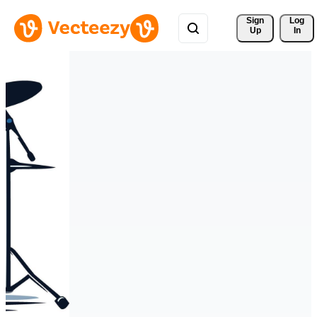
Sign 
Log
Up
In