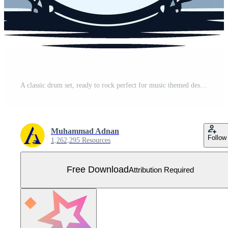
A classic drum set, ready to rock perfect for music themed designs, posters, or branding Free Vector
Muhammad Adnan
Follow
1,262,295 Resources
Free Download
Attribution Required