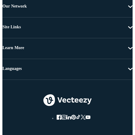
Our Network
Site Links
Learn More
Languages