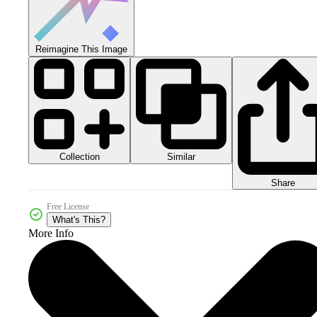
Reimagine This Image
Collection
Similar
Share
Free License
What's This?
More Info