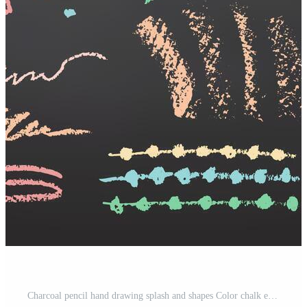
Charcoal pencil hand drawing splash and shapes Color chalk elements on Black chalkboard Grunge chalk crayon scribbles doodles textures Rough crayon strokes. illustration Pro Vector