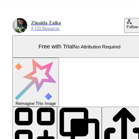
Zinaida Zaiko
Follow
4,159 Resources
Free with Trial
No Attribution Required
Reimagine This Image