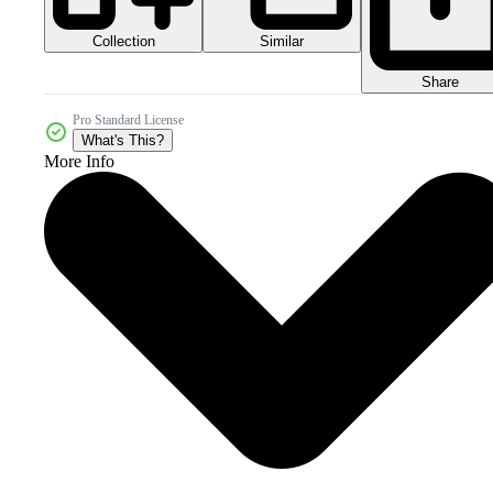
Collection
Similar
Share
Pro Standard License
What's This?
More Info