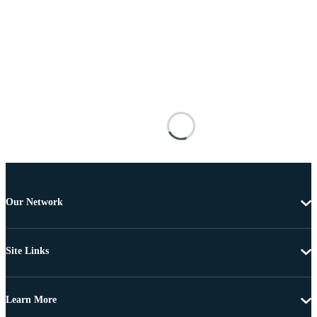
Our Network
Site Links
Learn More