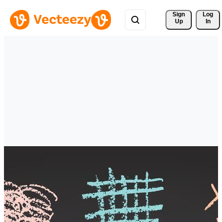
Sign 
Log
Up
In