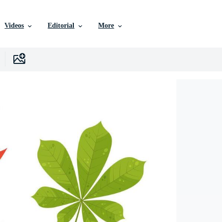
Videos
Editorial
More