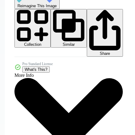
Reimagine This Image
Collection
Similar
Share
Pro Standard License
What's This?
More Info