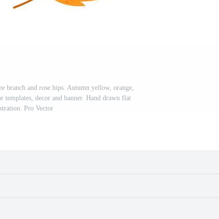
ree branch and rose hips. Autumn yellow, orange,
or templates, decor and banner. Hand drawn flat
ustration. Pro Vector