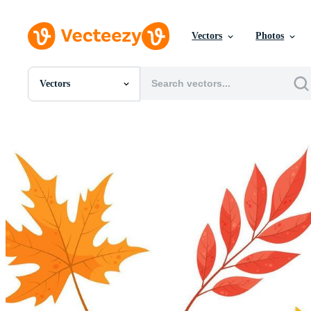
Vectors
Photos
Vectors
All Images
Photos
PNGs
PSDs
SVGs
Templates
Vectors
Videos
Motion Graphics
Editorial Images
Editorial Events