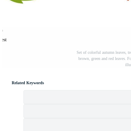
rest
Set of colorful autumn leaves, t
brown, green and red leaves. F
ill
Related Keywords