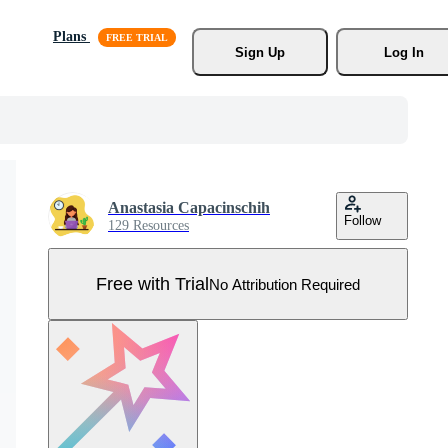
Plans
Sign Up
Log In
Anastasia Capacinschih
Follow
129 Resources
Free with Trial
No Attribution Required