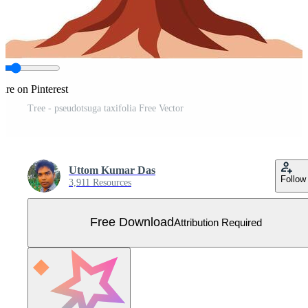
are on Pinterest
Tree - pseudotsuga taxifolia Free Vector
Uttom Kumar Das
Follow
3,911 Resources
Free Download
Attribution Required