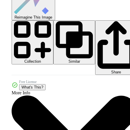
Reimagine This Image
Collection
Similar
Share
Free License
What's This?
More Info