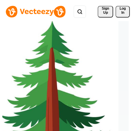
Sign 
Log
Up
In