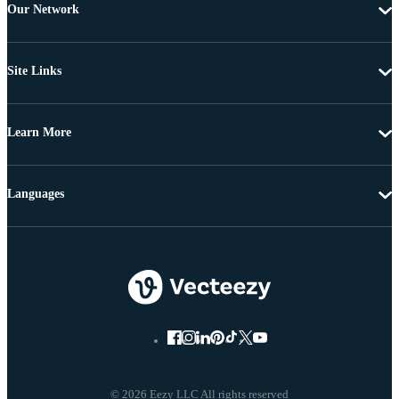
Our Network
Site Links
Learn More
Languages
© 2026 Eezy LLC All rights reserved