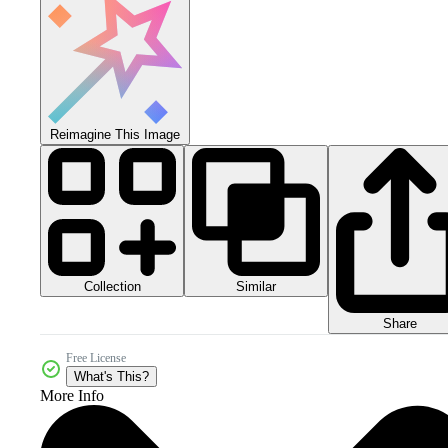
Reimagine This Image
Collection
Similar
Share
Free License
What's This?
More Info