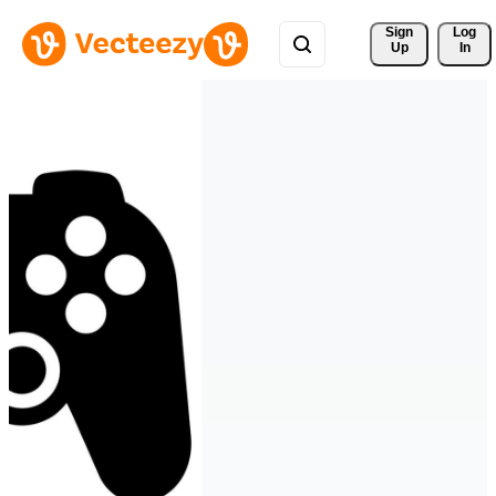
Sign 
Log
Up
In