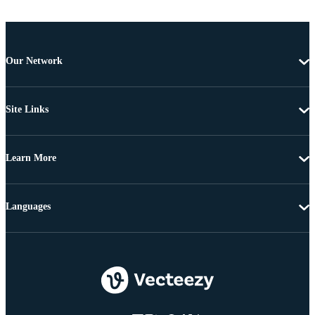
Our Network
Site Links
Learn More
Languages