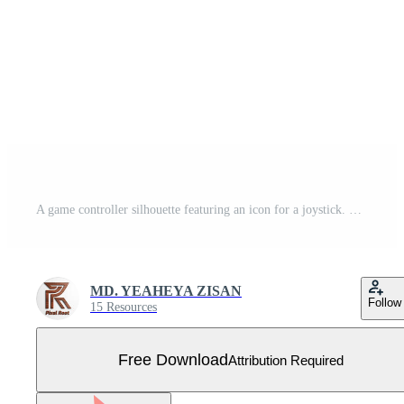
A game controller silhouette featuring an icon for a joystick. Free Vector
MD. YEAHEYA ZISAN
Follow
15 Resources
Free Download
Attribution Required