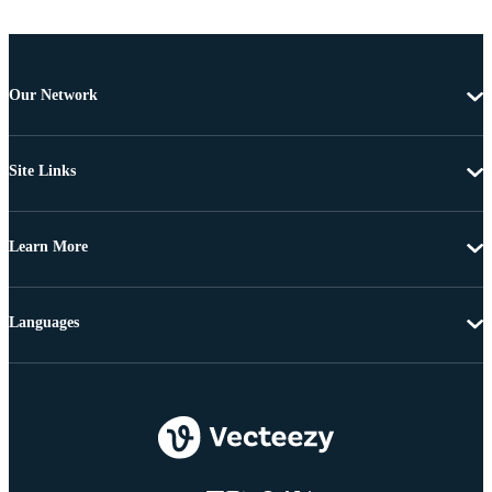
Our Network
Site Links
Learn More
Languages