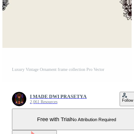
Luxury Vintage Ornament frame collection Pro Vector
I MADE DWI PRASETYA
Follow
2,061 Resources
Free with Trial
No Attribution Required