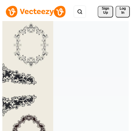
Sign 
Log
Up
In