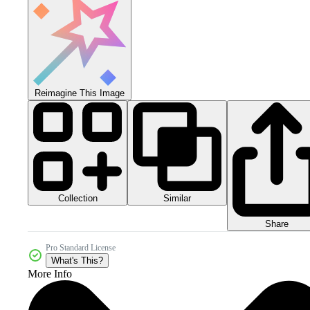
Reimagine This Image
Collection
Similar
Share
Pro Standard License
What's This?
More Info