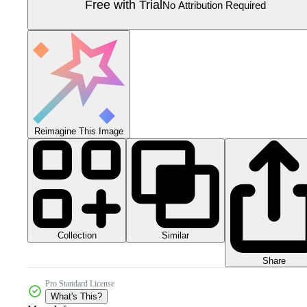
Free with Trial
No Attribution Required
Reimagine This Image
Collection
Similar
Share
Pro Standard License
What's This?