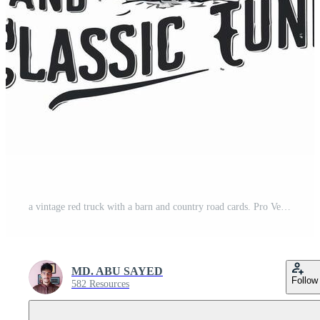
a vintage red truck with a barn and country road cards. Pro Vector
MD. ABU SAYED
Follow
582 Resources