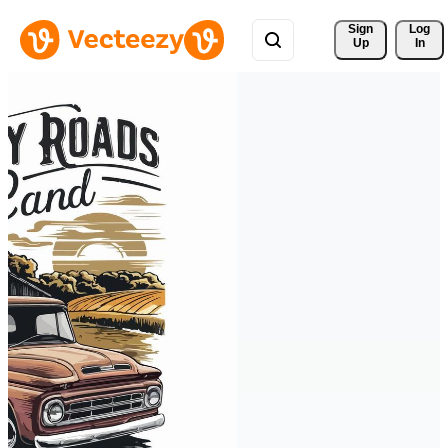
Sign 
Log
Up
In