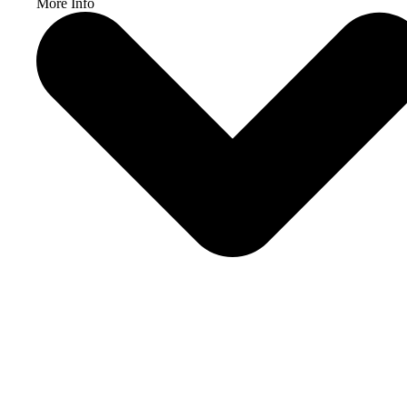
More Info