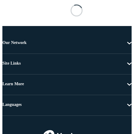
Our Network
Site Links
Learn More
Languages