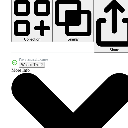
Collection
Similar
Share
Pro Standard License
What's This?
More Info