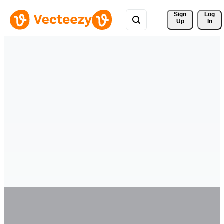
Sign 
Log
Up
In