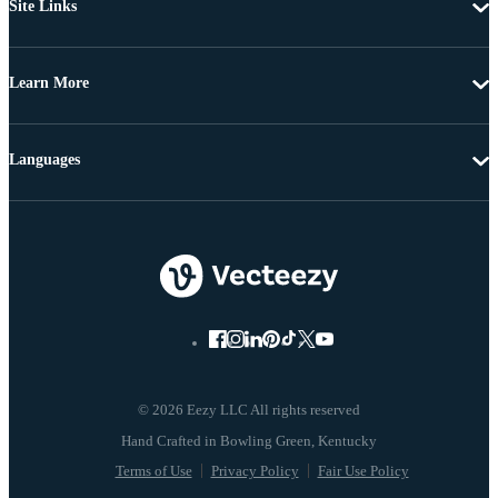
Site Links
Learn More
Languages
© 2026 Eezy LLC All rights reserved
Terms of Use
Privacy Policy
Fair Use Policy