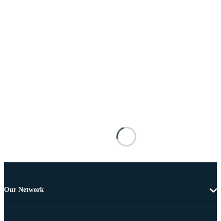
Our Network