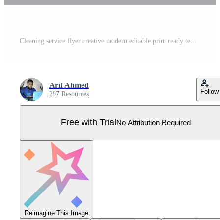
Cleaning service flyer creative modern editable print ready template Pro Vector
Arif Ahmed
Follow
297 Resources
Free with Trial
No Attribution Required
Reimagine This Image