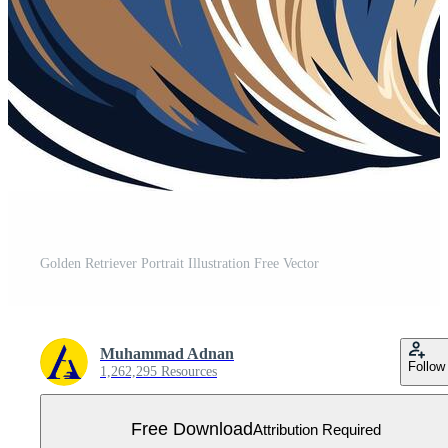
Golden Retriever Portrait Illustration Free Vector
Muhammad Adnan
Follow
1,262,295 Resources
Free Download
Attribution Required