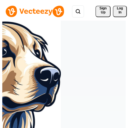
Sign 
Log
Up
In