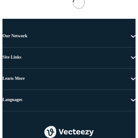
Our Network
Site Links
Learn More
Languages