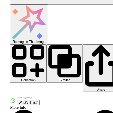
Reimagine This Image
Collection
Similar
Share
Free License
What's This?
More Info