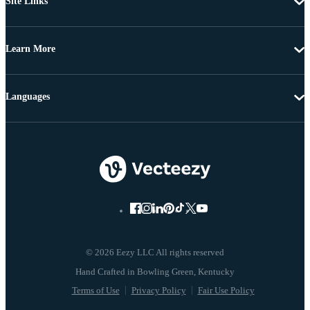
Site Links
Learn More
Languages
© 2026 Eezy LLC All rights reserved
Terms of Use
Privacy Policy
Fair Use Policy