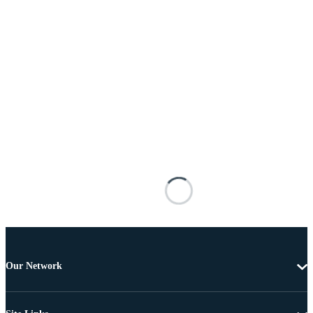
Our Network