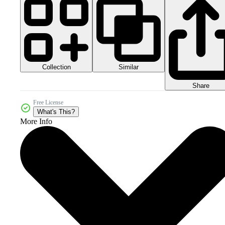
Collection
Similar
Share
Free License
What's This?
More Info