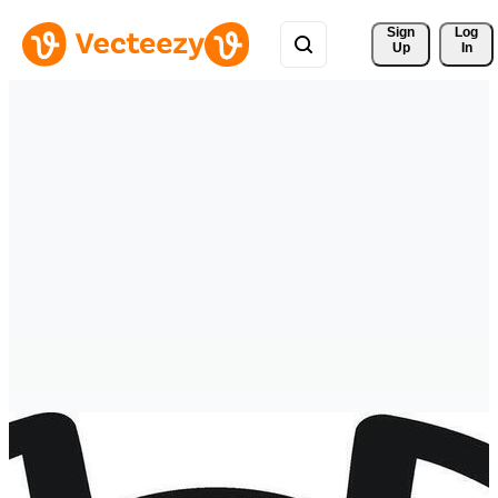
Sign 
Log
Up
In