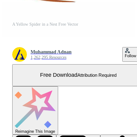
A Yellow Spider in a Nest Free Vector
Muhammad Adnan
Follow
1,262,295 Resources
Free Download
Attribution Required
Reimagine This Image