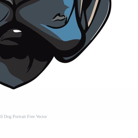
ll Dog Portrait Free Vector