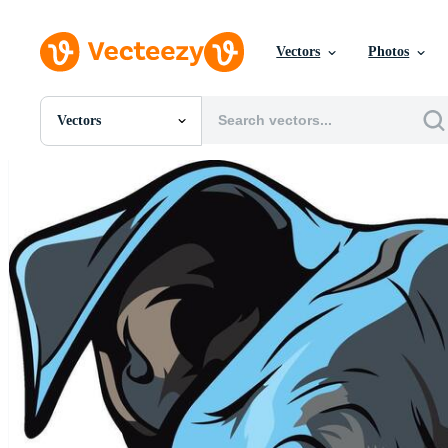
Vectors
Photos
Vectors
All Images
Photos
PNGs
PSDs
SVGs
Templates
Vectors
Videos
Motion Graphics
Editorial Images
Editorial Events