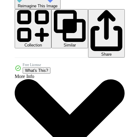
Reimagine This Image
Collection
Similar
Share
Free License
What's This?
More Info