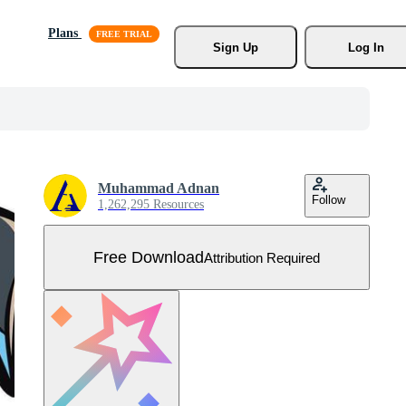
Plans
Sign Up
Log In
Muhammad Adnan
Follow
1,262,295 Resources
Free Download
Attribution Required