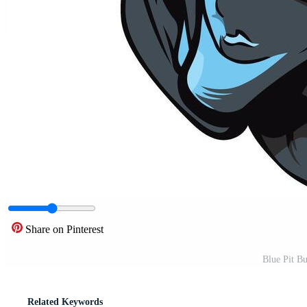
Share on Pinterest
Blue Pit Bu
Related Keywords