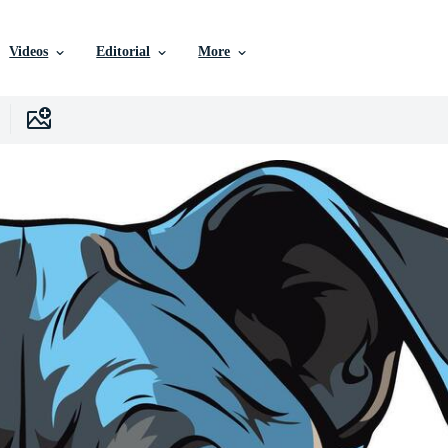
Videos
Editorial
More