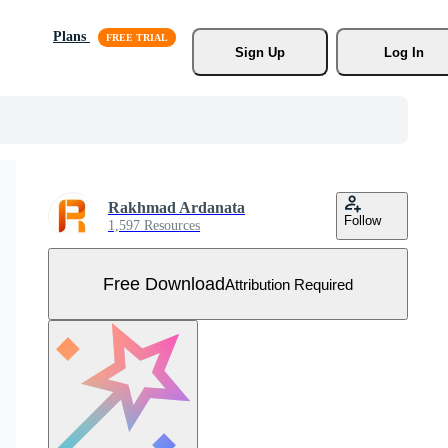
Plans
Sign Up
Log In
Rakhmad Ardanata
Follow
1,597 Resources
Free Download
Attribution Required