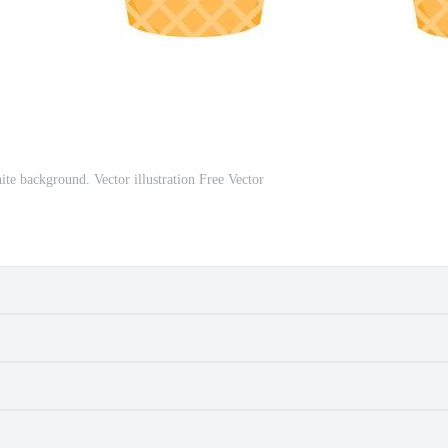
ite background. Vector illustration Free Vector