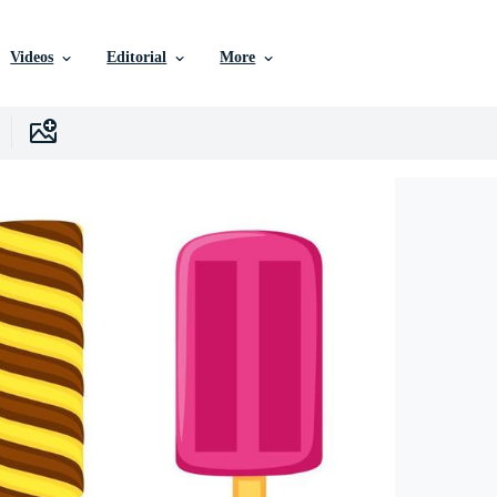
Videos
Editorial
More