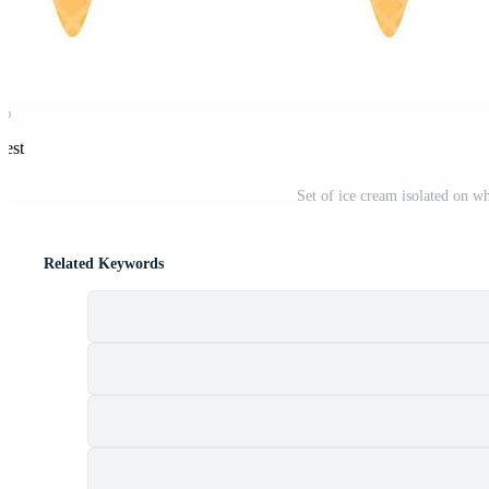
rest
Set of ice cream isolated on wh
Related Keywords