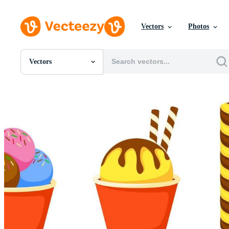
Vectors
Photos
Vectors
All Images
Photos
PNGs
PSDs
SVGs
Templates
Vectors
Videos
Motion Graphics
Editorial Images
Editorial Events