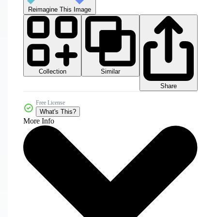
Reimagine This Image
Collection
Similar
Share
Free License
What's This?
More Info