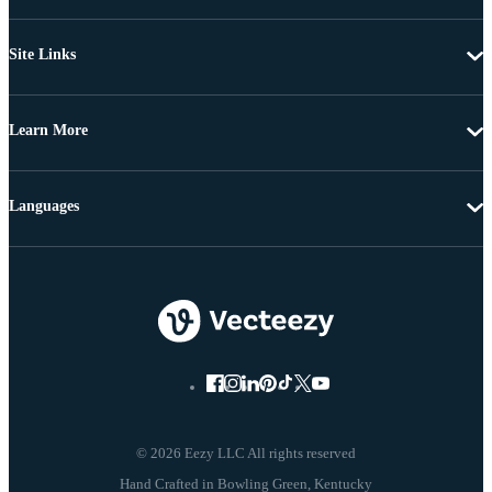
Site Links
Learn More
Languages
© 2026 Eezy LLC All rights reserved