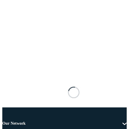
Our Network