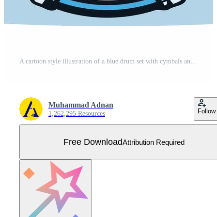
A cartoon style illustration of a blue drum set with cymbals and stands, perfect for music related projects, websites, or designs Free Vector
Muhammad Adnan
Follow
1,262,295 Resources
Free Download
Attribution Required