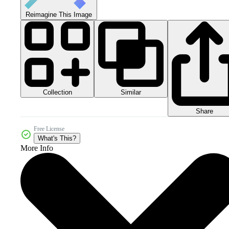
Reimagine This Image
Collection
Similar
Share
Free License
What's This?
More Info