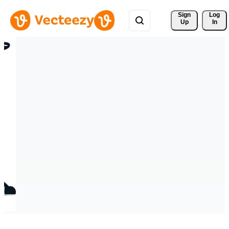
Sign 
Log
Up
In