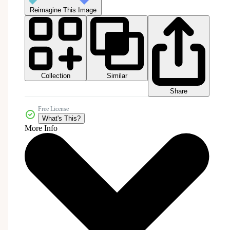
Reimagine This Image
Collection
Similar
Share
Free License
What's This?
More Info