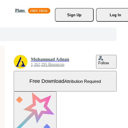
Plans
Sign Up
Log In
Muhammad Adnan
Follow
1,262,295 Resources
Free Download
Attribution Required