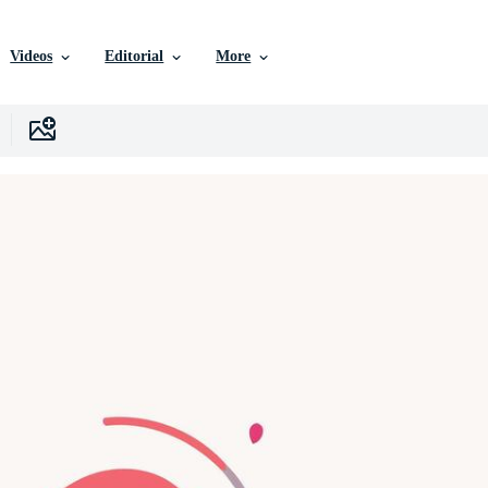
Videos
Editorial
More