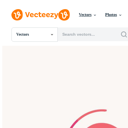
Vectors
Photos
Vectors
All Images
Photos
PNGs
PSDs
SVGs
Templates
Vectors
Videos
Motion Graphics
Editorial Images
Editorial Events