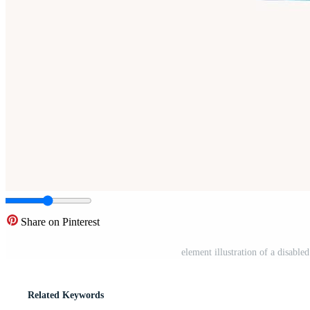
Share on Pinterest
element illustration of a disabl
Related Keywords