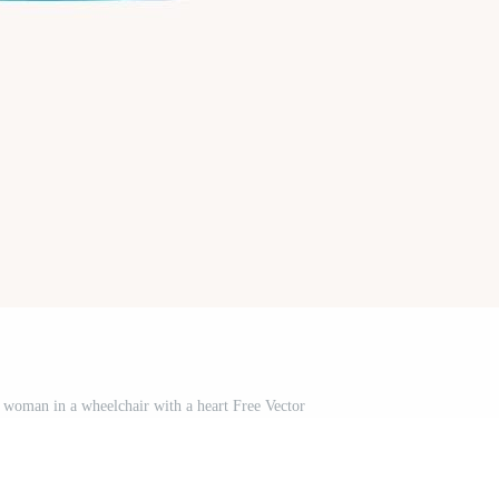
ed woman in a wheelchair with a heart Free Vector