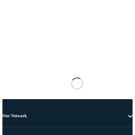
Our Network