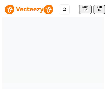
Sign 
Log
Up
In