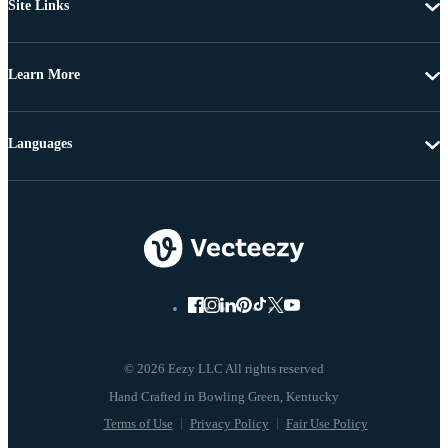
Site Links
Learn More
Languages
© 2026 Eezy LLC All rights reserved
Terms of Use
Privacy Policy
Fair Use Policy