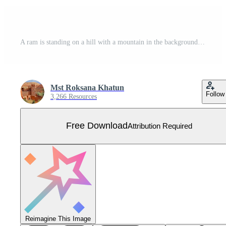
A ram is standing on a hill with a mountain in the background Free Vector
Mst Roksana Khatun
Follow
3,266 Resources
Free Download
Attribution Required
Reimagine This Image