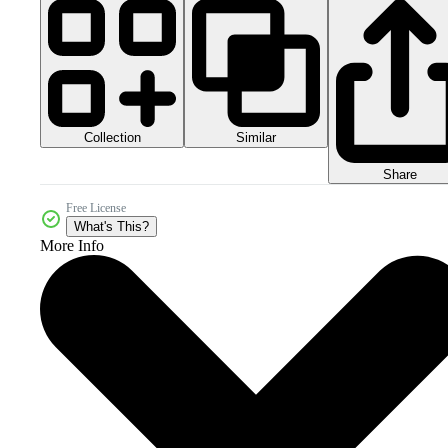
Collection
Similar
Share
Free License
What's This?
More Info