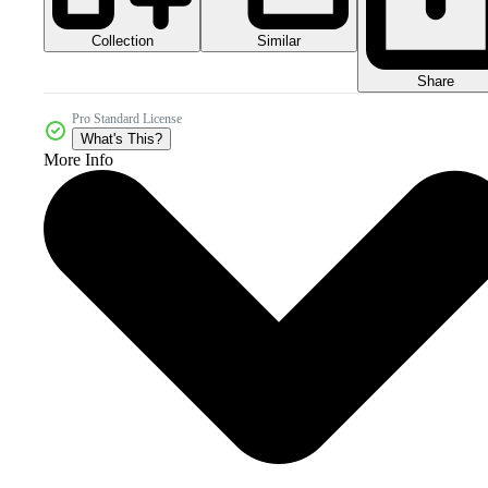
Collection
Similar
Share
Pro Standard License
What's This?
More Info