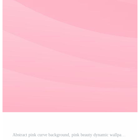
Abstract pink curve background, pink beauty dynamic wallpaper with wave shapes. Template banner background for beauty products, sales, ads, events, web, pages, and others Pro Vector