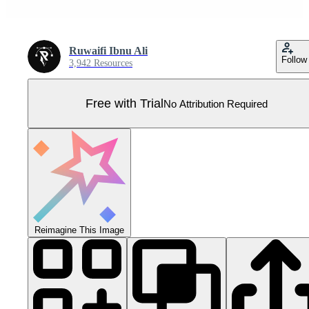
Ruwaifi Ibnu Ali
Follow
3,942 Resources
Free with Trial
No Attribution Required
Reimagine This Image