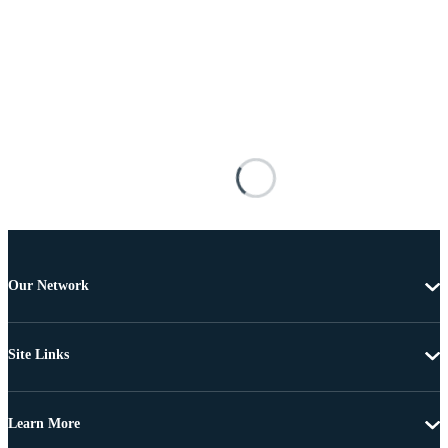
Our Network
Site Links
Learn More