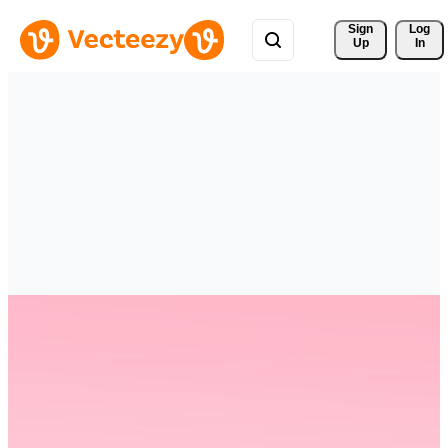
Sign 
Log
Up
In