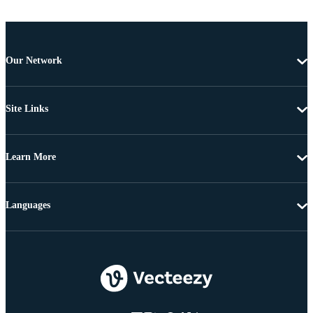
Our Network
Site Links
Learn More
Languages