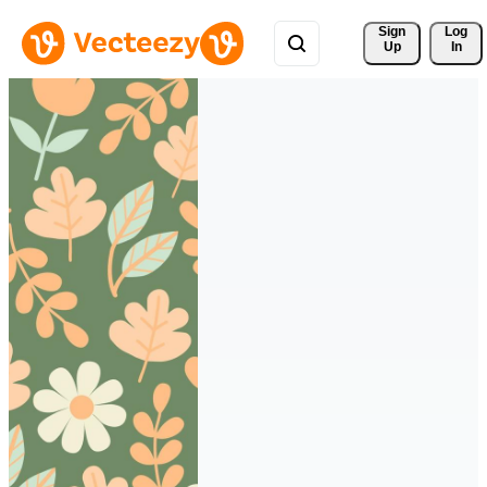
Sign 
Log
Up
In