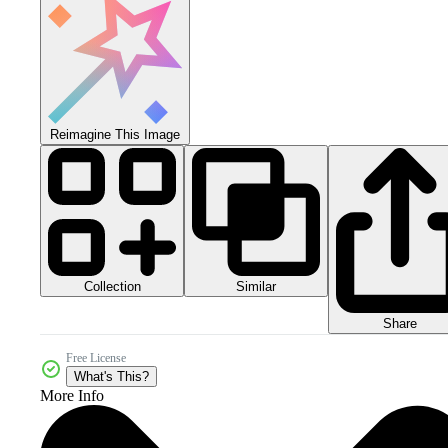
Reimagine This Image
Collection
Similar
Share
Free License
What's This?
More Info