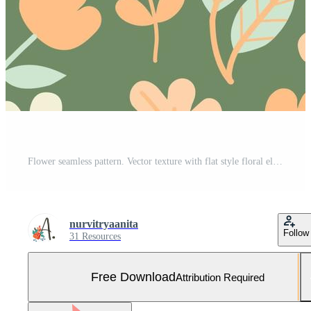
Flower seamless pattern. Vector texture with flat style floral elements. hand drawn wild flowers, leaves, herbs. Botany spring or summer collection. Cute hand drawn flat plants background Free Vector and Free SVG
nurvitryaanita
Follow
31 Resources
Free Download
Attribution Required