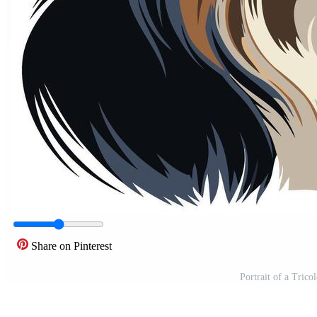
Share on Pinterest
Portrait of a Trico