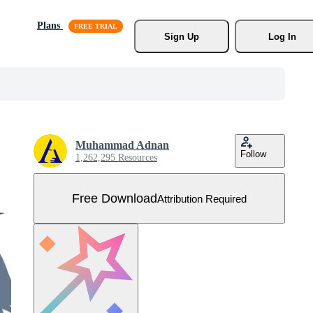
Plans
Sign Up
Log In
Muhammad Adnan
Follow
1,262,295 Resources
Free Download
Attribution Required