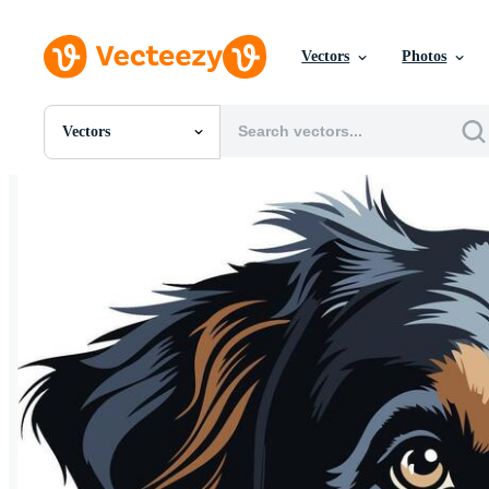
Vectors
Photos
Vectors
All Images
Photos
PNGs
PSDs
SVGs
Templates
Vectors
Videos
Motion Graphics
Editorial Images
Editorial Events