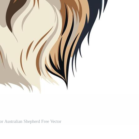
lor Australian Shepherd Free Vector