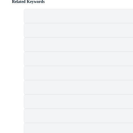
Related Keywords