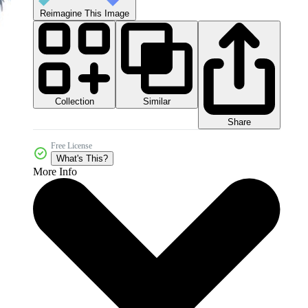
Reimagine This Image
Collection
Similar
Share
Free License
What's This?
More Info