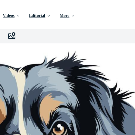
Videos
Editorial
More