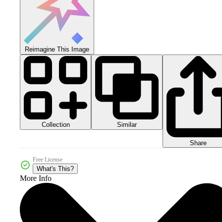
Reimagine This Image
Collection
Similar
Share
Free License
What's This?
More Info