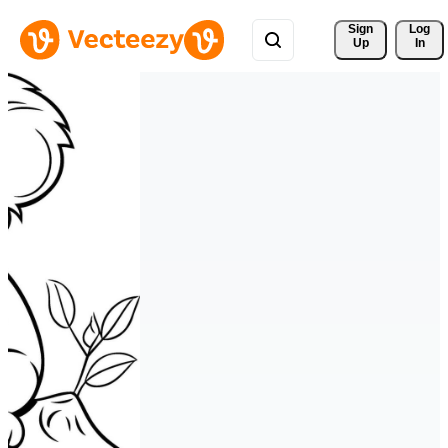
Sign 
Log
Up
In