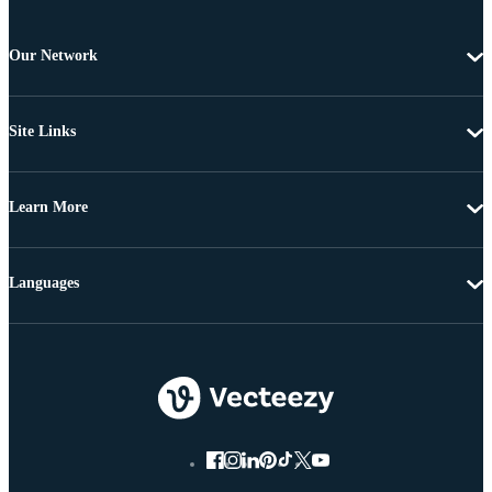
Our Network
Site Links
Learn More
Languages