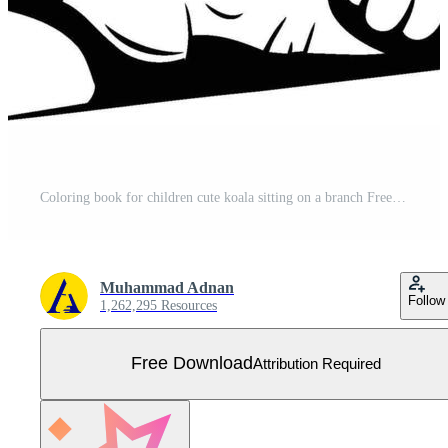
Coloring book for children cute koala sitting on a branch Free Vector
Muhammad Adnan
Follow
1,262,295 Resources
Free Download
Attribution Required