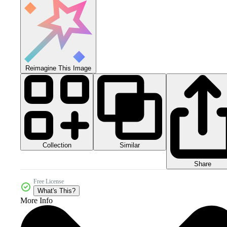
Reimagine This Image
Collection
Similar
Share
Free License
What's This?
More Info