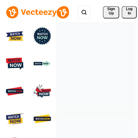
Sign 
Log
Up
In