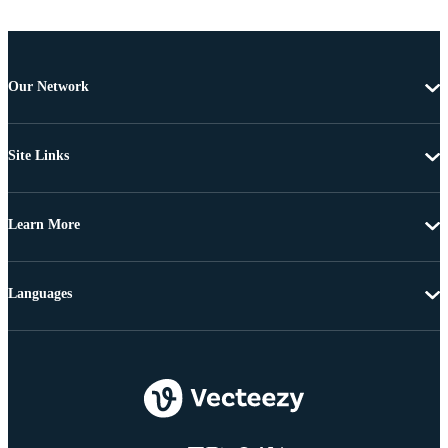
Our Network
Site Links
Learn More
Languages