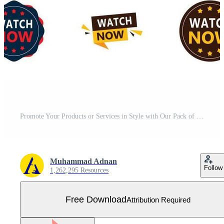
Promote Your Products or Services in Style with Our Pack of 25 Watch Now Banners Free Vector
Muhammad Adnan
Follow
1,262,295 Resources
Free Download
Attribution Required