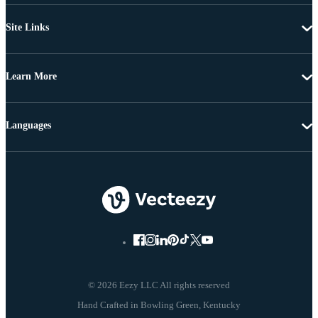
Site Links
Learn More
Languages
© 2026 Eezy LLC All rights reserved