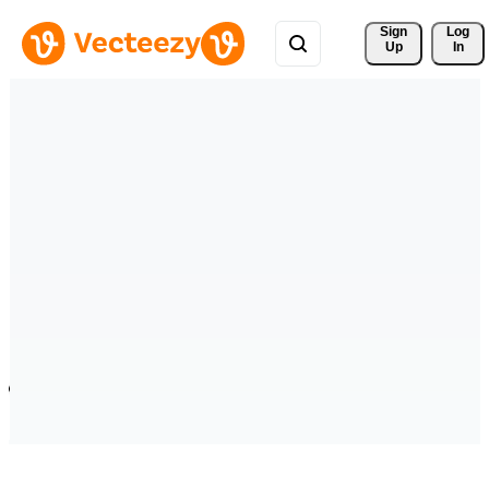
Sign 
Log
Up
In