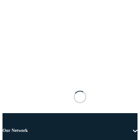
Our Network