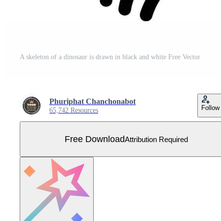
A skeleton of a dinosaur is drawn in black and white Free Vector
Phuriphat Chanchonabot
Follow
65,742 Resources
Free Download
Attribution Required