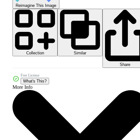
Reimagine This Image
Collection
Similar
Share
Free License
What's This?
More Info