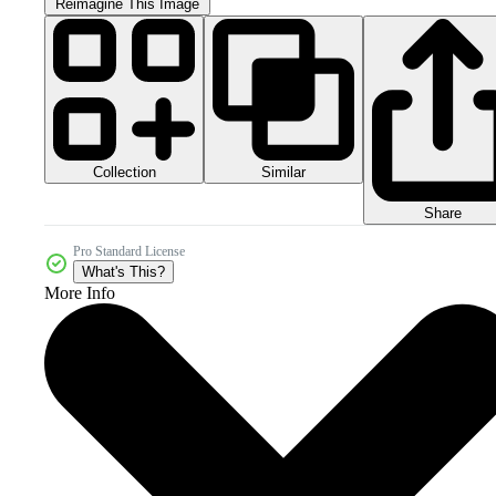
Reimagine This Image
Collection
Similar
Share
Pro Standard License
What's This?
More Info