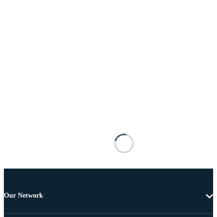
Our Network