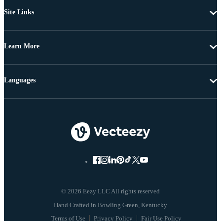
Site Links
Learn More
Languages
© 2026 Eezy LLC All rights reserved
Terms of Use
Privacy Policy
Fair Use Policy