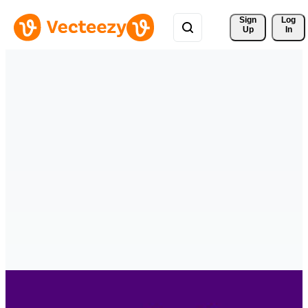
Sign 
Log
Up
In