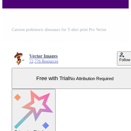
Cartoon prehistoric dinosaurs for T-shirt print Pro Vector
Vector Images
Follow
72,776 Resources
Free with Trial
No Attribution Required