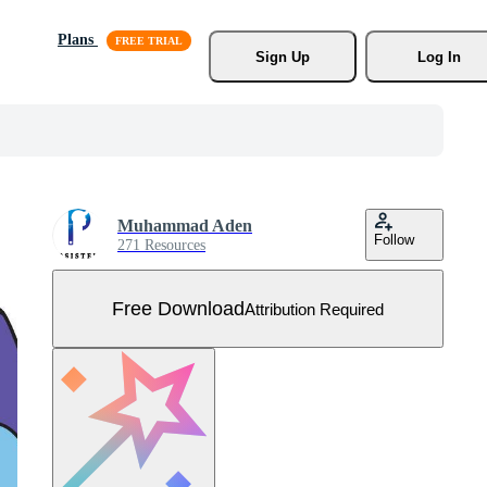
Plans
Sign Up
Log In
Muhammad Aden
Follow
271 Resources
Free Download
Attribution Required