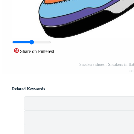
Share on Pinterest
Sneakers shoes , Sneakers in flat
co
Related Keywords