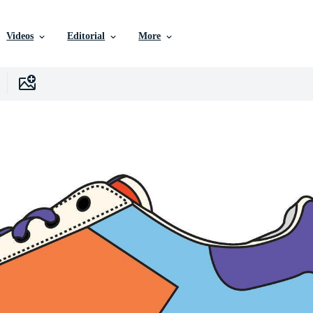
Videos
Editorial
More