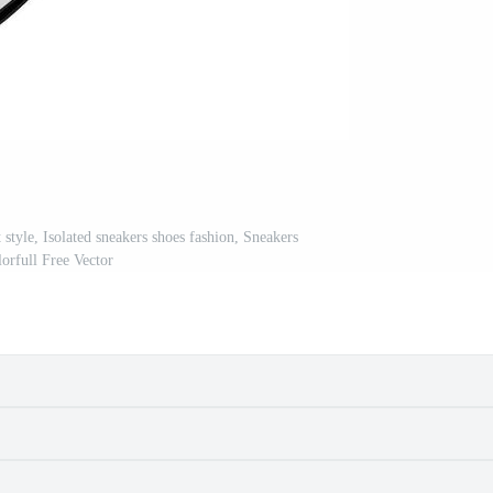
 style, Isolated sneakers shoes fashion, Sneakers
lorfull Free Vector