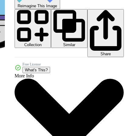
Reimagine This Image
Collection
Similar
Share
Free License
What's This?
More Info