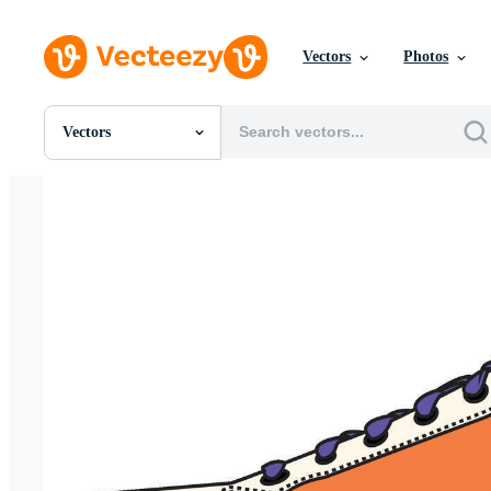
Vectors
Photos
Vectors
All Images
Photos
PNGs
PSDs
SVGs
Templates
Vectors
Videos
Motion Graphics
Editorial Images
Editorial Events