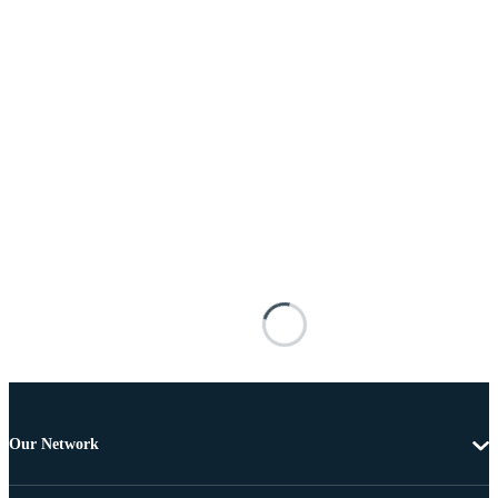
Our Network