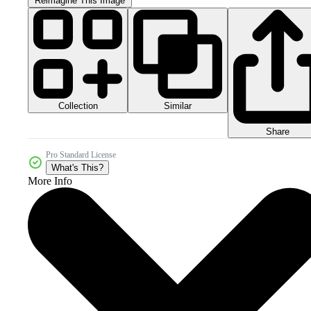
Reimagine This Image
Collection
Similar
Share
Pro Standard License
What's This?
More Info