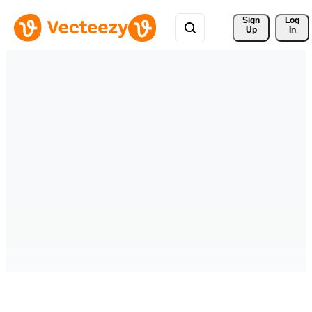
Sign 
Log
Up
In