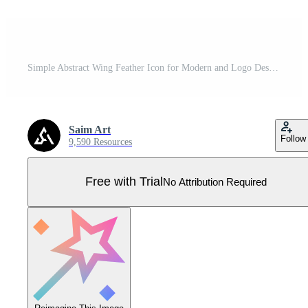
Simple Abstract Wing Feather Icon for Modern and Logo Designs Pro Vector
Saim Art
Follow
9,590 Resources
Free with Trial
No Attribution Required