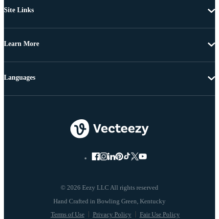
Site Links
Learn More
Languages
© 2026 Eezy LLC All rights reserved
Terms of Use
Privacy Policy
Fair Use Policy