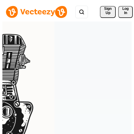
Sign 
Log
Up
In