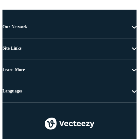
Our Network
Site Links
Learn More
Languages