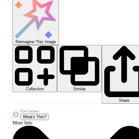
Reimagine This Image
Collection
Similar
Share
Free License
What's This?
More Info