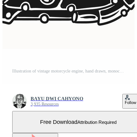
Illustration of vintage motorcycle engine, hand drawn, monochrome style Free Vector
BAYU DWI CAHYONO
Follow
3,935 Resources
Free Download
Attribution Required