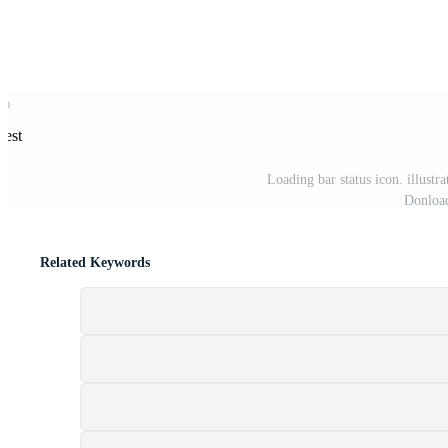
rest
Loading bar status icon. illust
Donload
Related Keywords