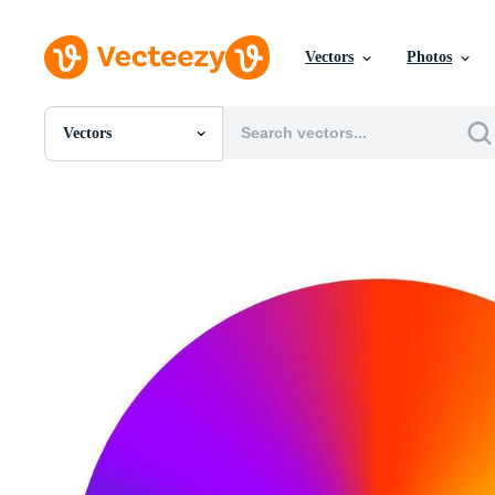
Vectors
Photos
Vectors
All Images
Photos
PNGs
PSDs
SVGs
Templates
Vectors
Videos
Motion Graphics
Editorial Images
Editorial Events