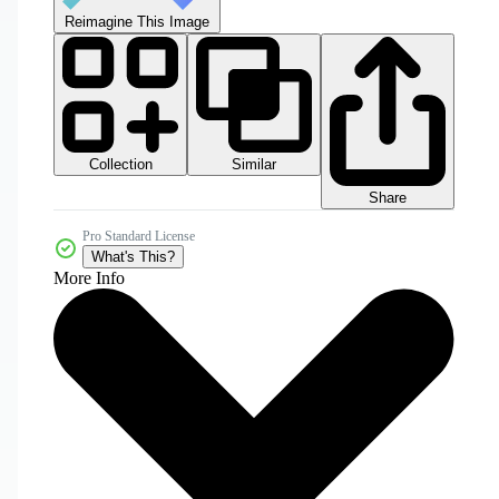
Reimagine This Image
Collection
Similar
Share
Pro Standard License
What's This?
More Info