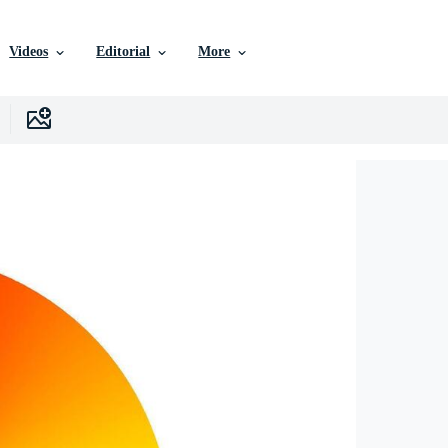
Videos
Editorial
More