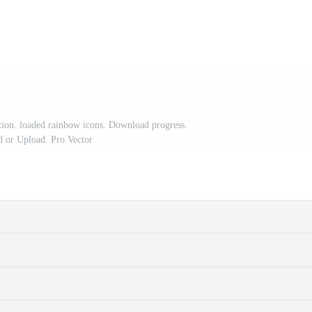
ration. loaded rainbow icons. Download progress.
 or Upload. Pro Vector