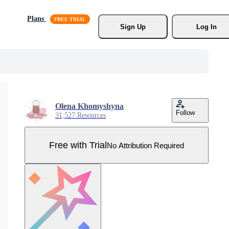
Plans
Sign Up
Log In
Olena Khomyshyna
Follow
31,527 Resources
Free with Trial
No Attribution Required