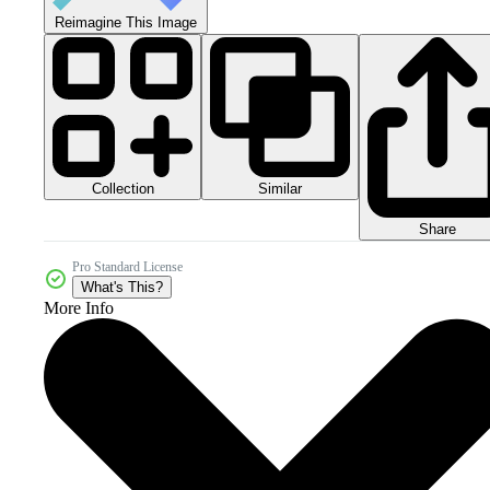
Reimagine This Image
Collection
Similar
Share
Pro Standard License
What's This?
More Info