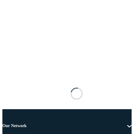
Our Network