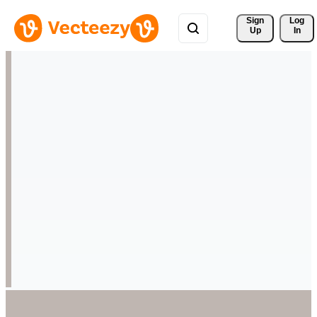
Sign 
Log
Up
In