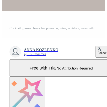
Cocktail glasses cheers for prosecco, wine, whiskey, vermouth, gin, martini, aperol, margarita in modern flat line style drawing on gray background Pro Vector
ANNA KOZLENKO
Follow
4,616 Resources
Free with Trial
No Attribution Required