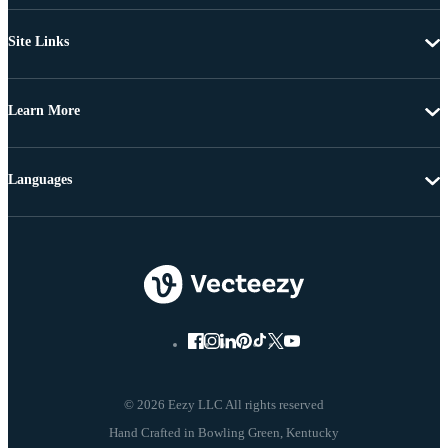
Site Links
Learn More
Languages
© 2026 Eezy LLC All rights reserved