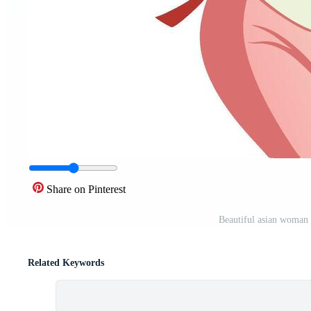
Share on Pinterest
Beautiful asian woman i
Related Keywords