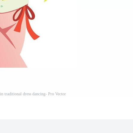
n traditional dress dancing- Pro Vector