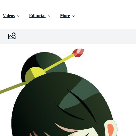
Videos
Editorial
More