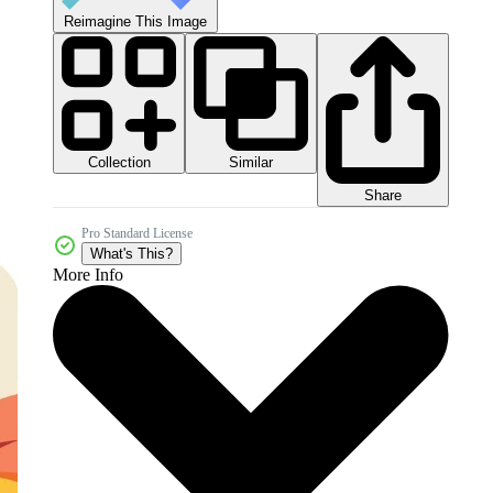
Reimagine This Image
Collection
Similar
Share
Pro Standard License
What's This?
More Info