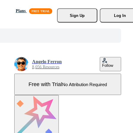
Plans
Sign Up
Log In
Angelo Ferron
Follow
8,056 Resources
Free with Trial
No Attribution Required