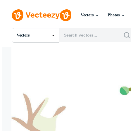
Vectors
Photos
Vectors
All Images
Photos
PNGs
PSDs
SVGs
Templates
Vectors
Videos
Motion Graphics
Editorial Images
Editorial Events