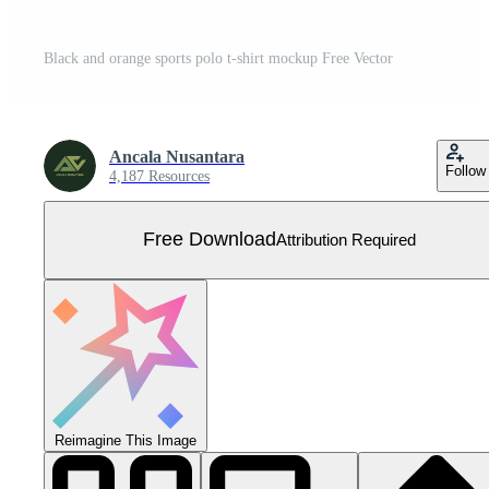
Black and orange sports polo t-shirt mockup Free Vector
Ancala Nusantara
Follow
4,187 Resources
Free Download
Attribution Required
Reimagine This Image