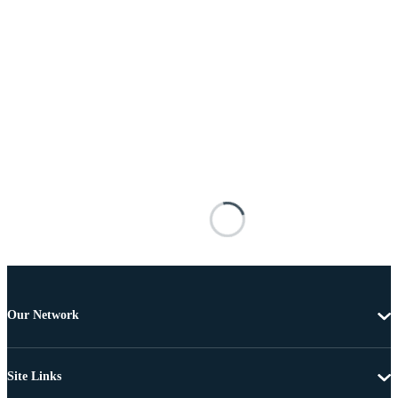
Our Network
Site Links