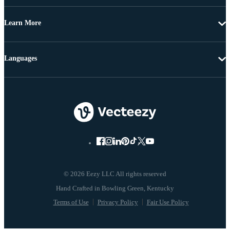
Learn More
Languages
© 2026 Eezy LLC All rights reserved
Terms of Use
Privacy Policy
Fair Use Policy