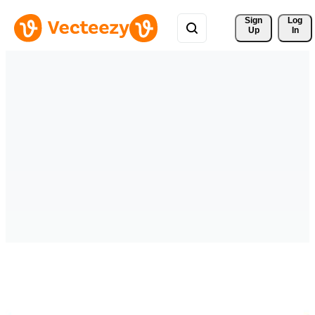
Sign 
Log
Up
In