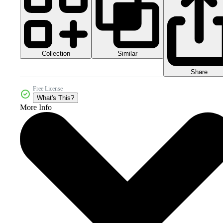
Collection
Similar
Share
Free License
What's This?
More Info