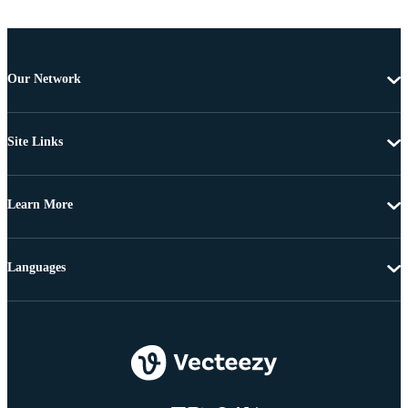
Our Network
Site Links
Learn More
Languages