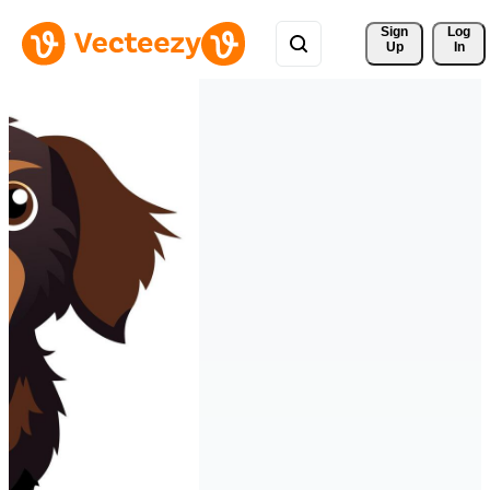
Sign 
Log
Up
In