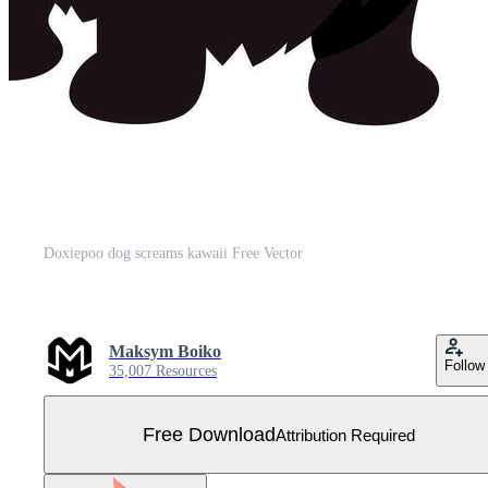
Doxiepoo dog screams kawaii Free Vector
Maksym Boiko
Follow
35,007 Resources
Free Download
Attribution Required