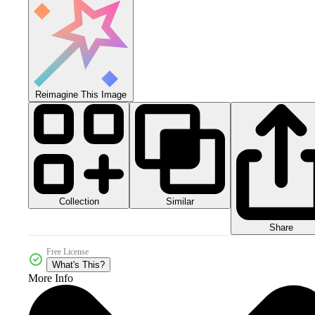
Reimagine This Image
Collection
Similar
Share
Free License
What's This?
More Info