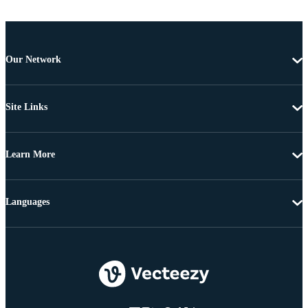
Our Network
Site Links
Learn More
Languages