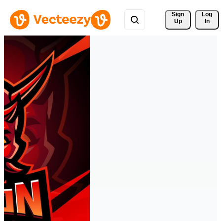
Sign 
Log
Up
In