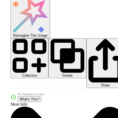
Reimagine This Image
Collection
Similar
Share
Pro Standard License
What's This?
More Info