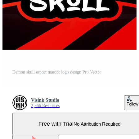
Demon skull esport mascot logo design Pro Vector
Visink Studio
Follow
2,566 Resources
Free with Trial
No Attribution Required