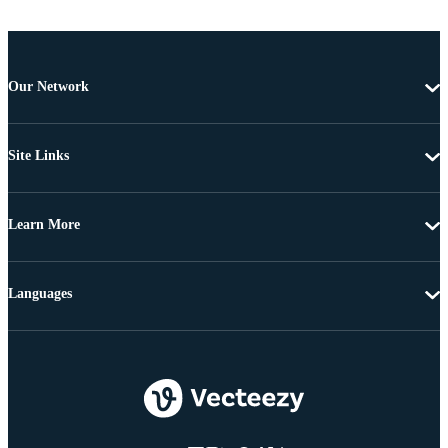
Our Network
Site Links
Learn More
Languages