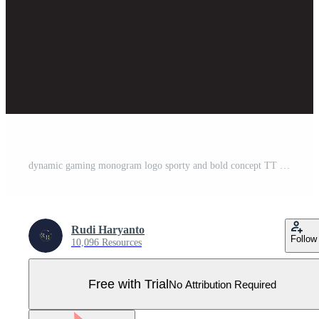
dynamic gaming monogram logo sporty and bold concept TT blue esport letter Pro Vector
Rudi Haryanto
Follow
10,096 Resources
Free with Trial
No Attribution Required