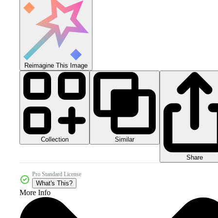
Reimagine This Image
Collection
Similar
Share
Pro Standard License
What's This?
More Info