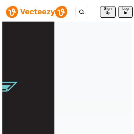
Sign 
Log
Up
In