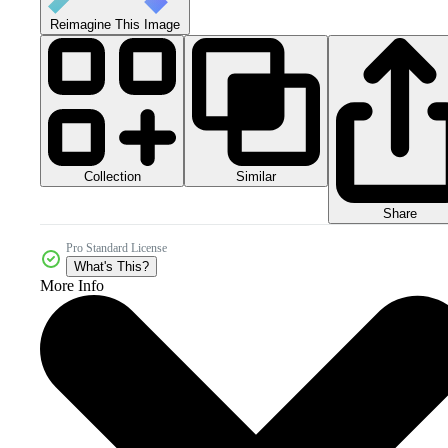
Reimagine This Image
Collection
Similar
Share
Pro Standard License
What's This?
More Info