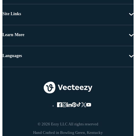
Site Links
Learn More
Languages
© 2026 Eezy LLC All rights reserved