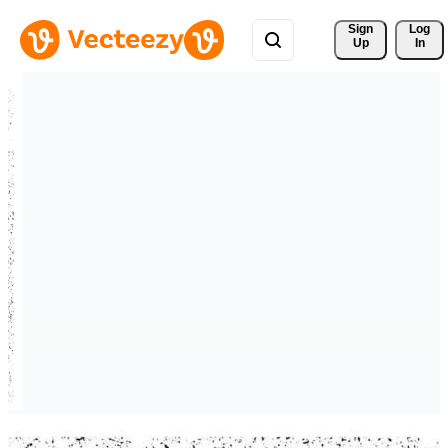
Sign 
Log
Up
In