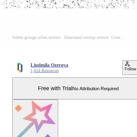
Subtle grunge urban texture . Distressed overlay texture. Grunge background. Abstract mild textured effect. Pro Vector
Liudmila Ozerova
Follow
1,814 Resources
Free with Trial
No Attribution Required