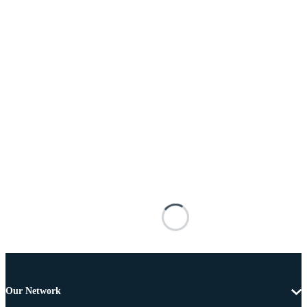
Our Network