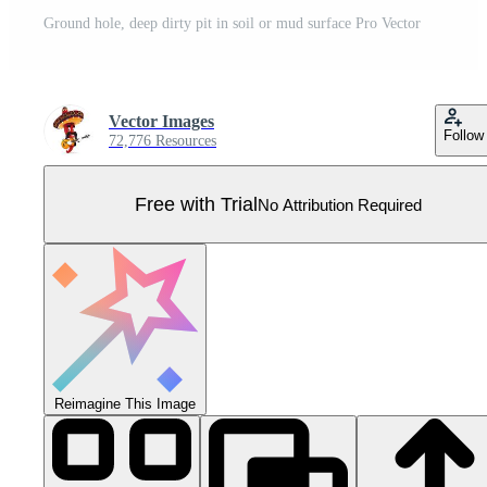
Ground hole, deep dirty pit in soil or mud surface Pro Vector
Vector Images
Follow
72,776 Resources
Free with Trial
No Attribution Required
Reimagine This Image