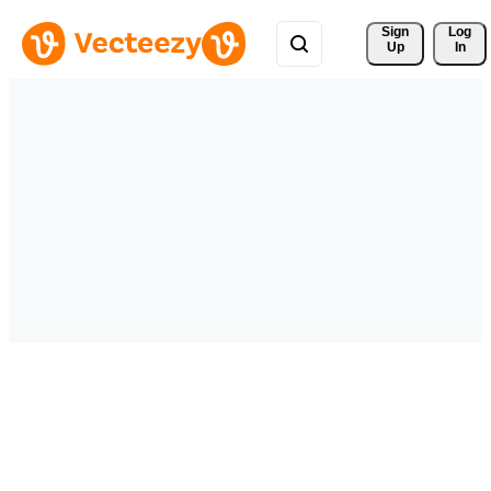
Sign 
Log
Up
In