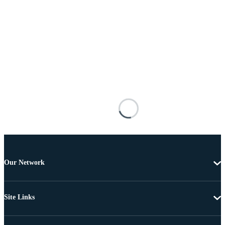
Our Network
Site Links