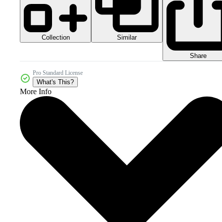
Collection
Similar
Share
Pro Standard License
What's This?
More Info