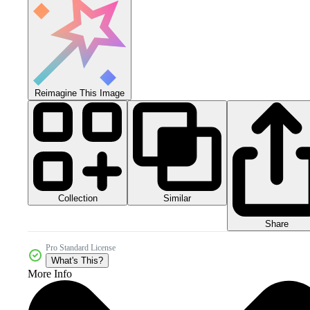
Reimagine This Image
Collection
Similar
Share
Pro Standard License
What's This?
More Info