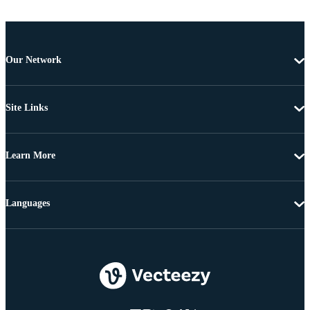
Our Network
Site Links
Learn More
Languages