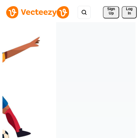
Sign 
Log
Up
In