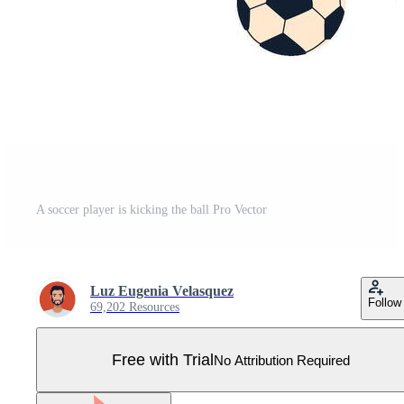
A soccer player is kicking the ball Pro Vector
Luz Eugenia Velasquez
Follow
69,202 Resources
Free with Trial
No Attribution Required