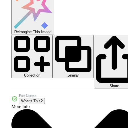
Reimagine This Image
Collection
Similar
Share
Free License
What's This?
More Info