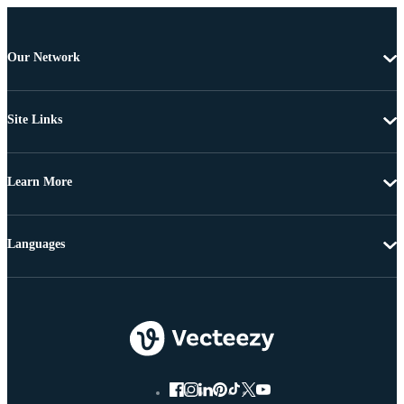
Our Network
Site Links
Learn More
Languages