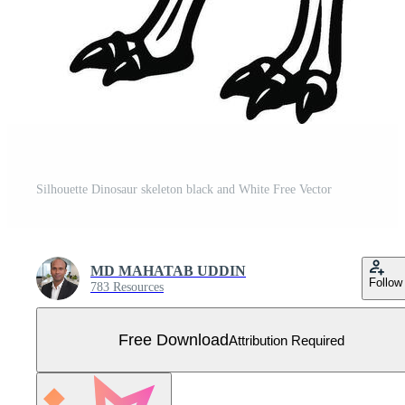
Silhouette Dinosaur skeleton black and White Free Vector
MD MAHATAB UDDIN
Follow
783 Resources
Free Download
Attribution Required