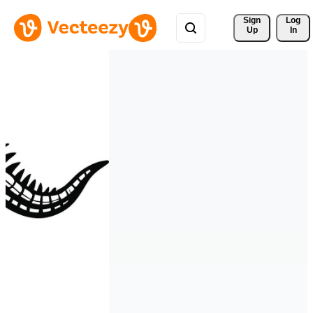
Sign 
Log
Up
In