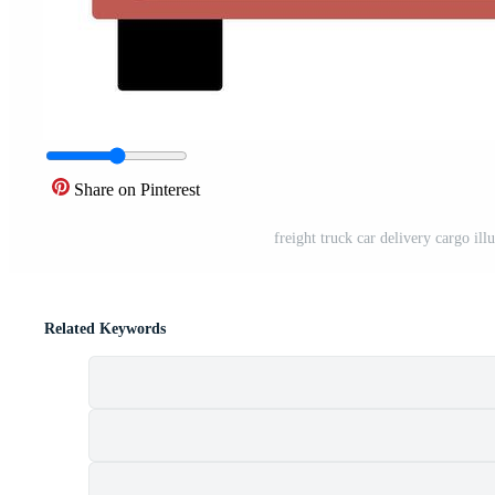
Share on Pinterest
freight truck car delivery cargo ill
Related Keywords