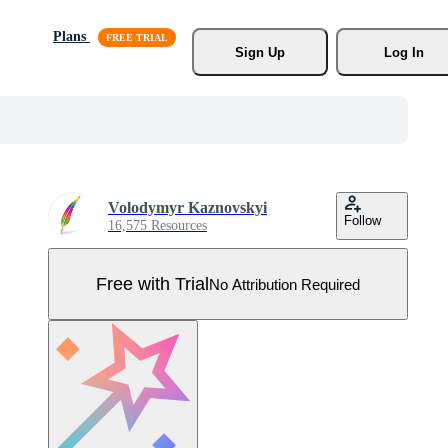
Plans
Sign Up
Log In
Volodymyr Kaznovskyi
Follow
16,575 Resources
Free with Trial
No Attribution Required