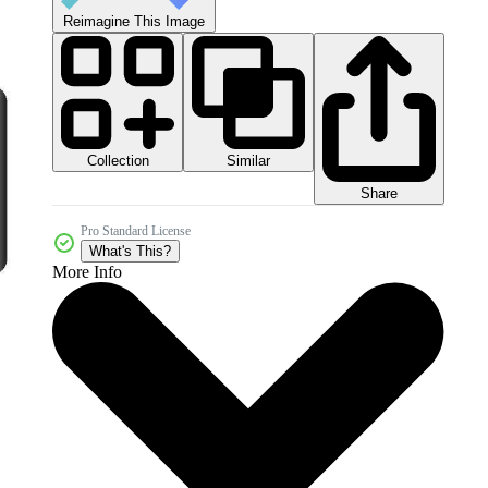
Reimagine This Image
Collection
Similar
Share
Pro Standard License
What's This?
More Info