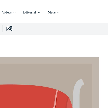
Videos
Editorial
More