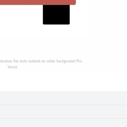
ustration flat style isolated on white background Pro
Vector