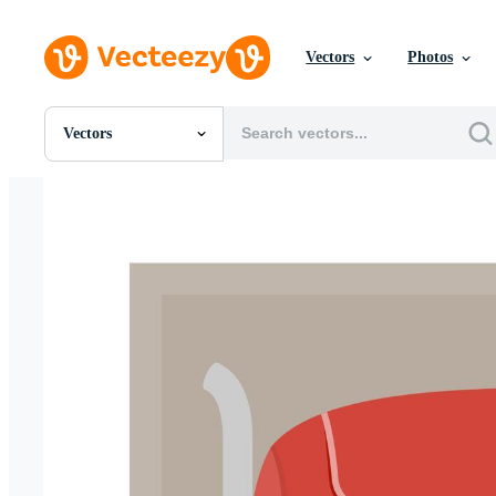
Vectors
Photos
Vectors
All Images
Photos
PNGs
PSDs
SVGs
Templates
Vectors
Videos
Motion Graphics
Editorial Images
Editorial Events