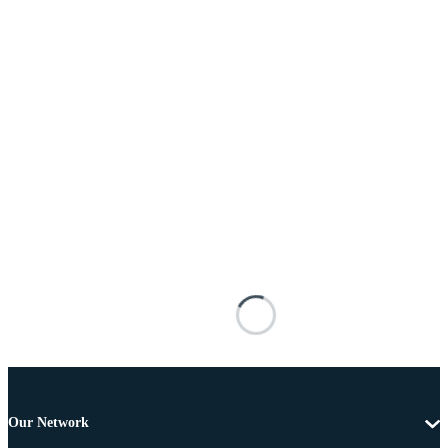
Our Network