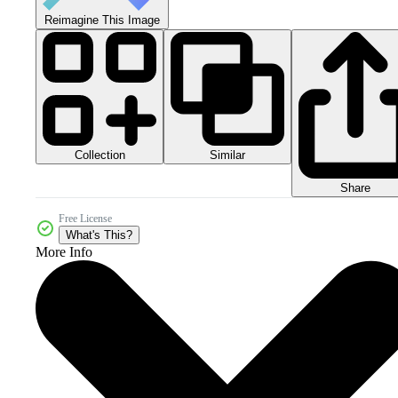
Reimagine This Image
Collection
Similar
Share
Free License
What's This?
More Info