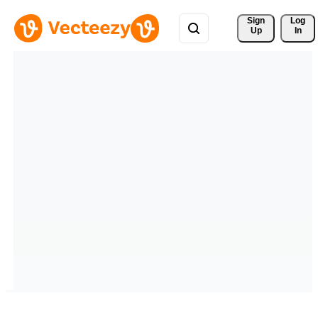
Sign 
Log
Up
In