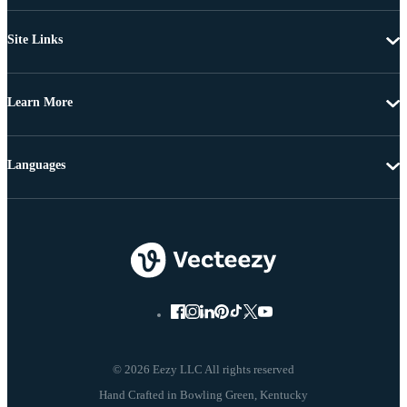
Site Links
Learn More
Languages
© 2026 Eezy LLC All rights reserved