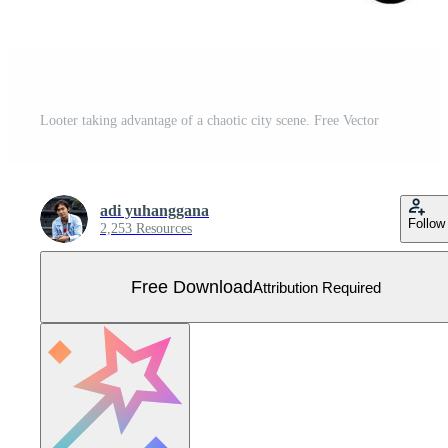
Looter taking advantage of a chaotic city scene. Free Vector
adi yuhanggana
Follow
2,253 Resources
Free Download
Attribution Required