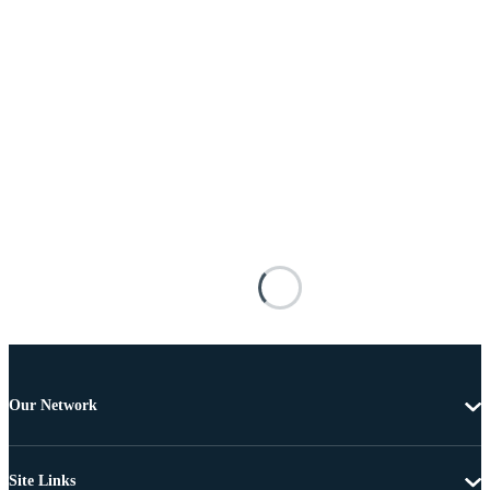
Our Network
Site Links