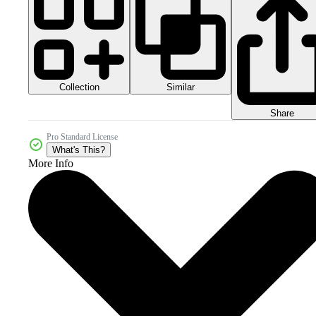
Collection
Similar
Share
Pro Standard License
What's This?
More Info