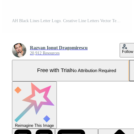
AH Black Lines Letter Logo. Creative Line Letters Vector Template. Pro Vector and Pro SVG
Razvan Ionut Dragomirescu
Follow
20,912 Resources
Free with Trial
No Attribution Required
Reimagine This Image