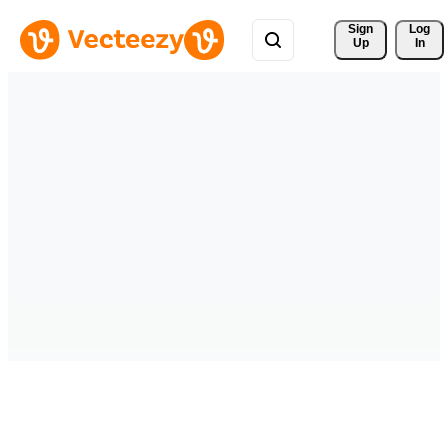
Sign 
Log
Up
In