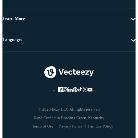
Learn More
Languages
© 2026 Eezy LLC All rights reserved
Terms of Use
Privacy Policy
Fair Use Policy