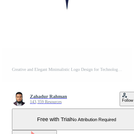
Creative and Elegant Minimalistic Logo Design for Technology and Software Company Pro Vector
Zahadur Rahman
Follow
143,359 Resources
Free with Trial
No Attribution Required