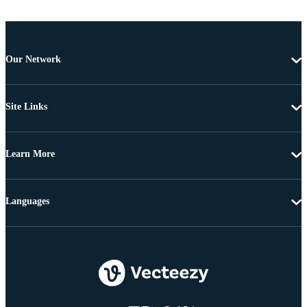
Our Network
Site Links
Learn More
Languages