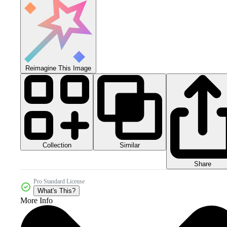
Reimagine This Image
Collection
Similar
Share
Pro Standard License
What's This?
More Info