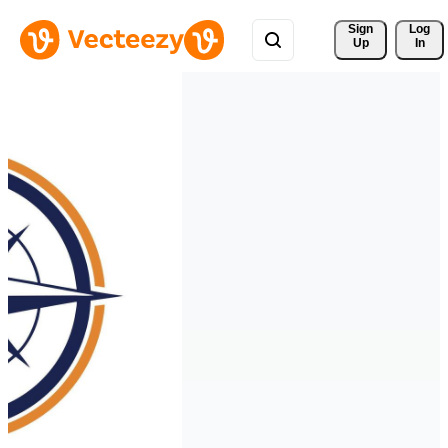
Sign 
Log
Up
In