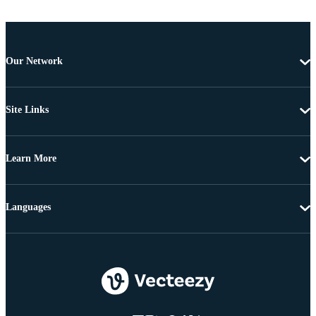
Our Network
Site Links
Learn More
Languages