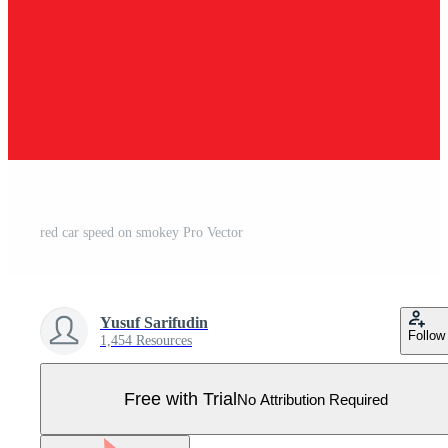
red car speed on smokey Pro Vector
Yusuf Sarifudin
Follow
1,454 Resources
Free with Trial
No Attribution Required