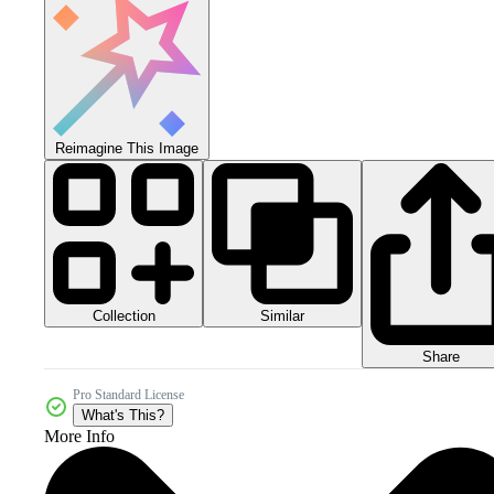
Reimagine This Image
Collection
Similar
Share
Pro Standard License
What's This?
More Info