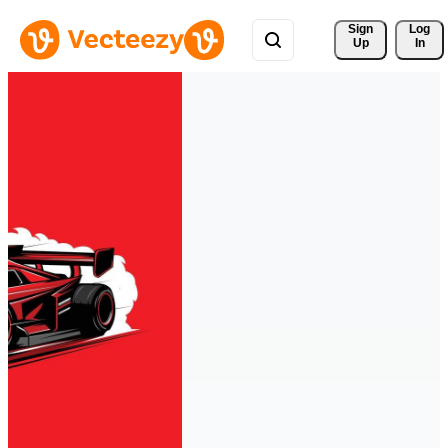
Sign 
Log
Up
In