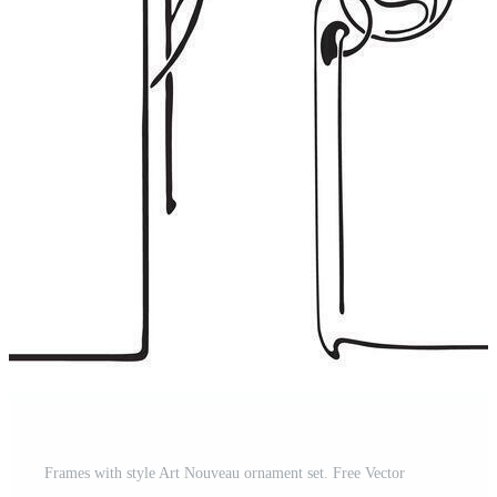
Frames with style Art Nouveau ornament set. Free Vector