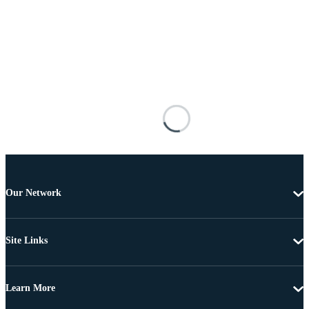
Our Network
Site Links
Learn More