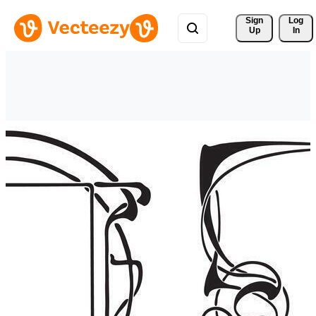
Sign 
Log
Up
In