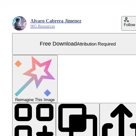
Alvaro Cabrera Jimenez
Follow
905 Resources
Free Download
Attribution Required
Reimagine This Image