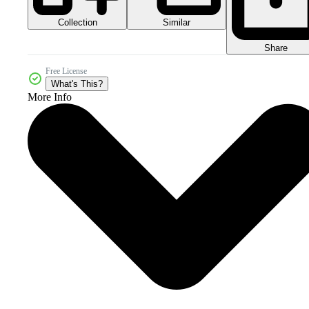
Collection
Similar
Share
Free License
What's This?
More Info