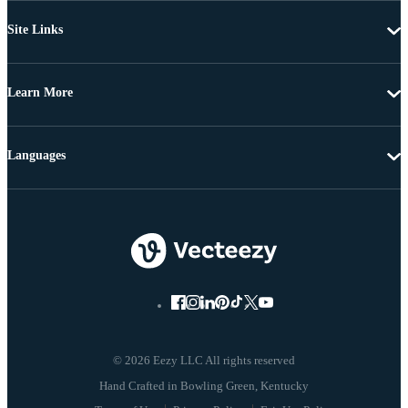
Site Links
Learn More
Languages
© 2026 Eezy LLC All rights reserved