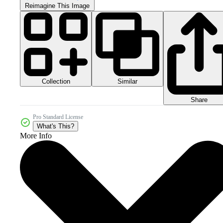
Reimagine This Image
Collection
Similar
Share
Pro Standard License
What's This?
More Info