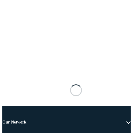
Our Network