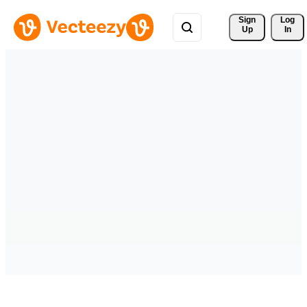
Sign 
Log
Up
In