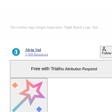
The cowboy logo designs Inspiration. Night Ranch Logo. Horse Logo Pro Vector
Alvin Std
Follow
3,049 Resources
Free with Trial
No Attribution Required