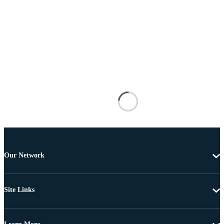
Our Network
Site Links