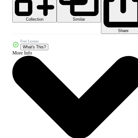
Collection
Similar
Share
Free License
What's This?
More Info