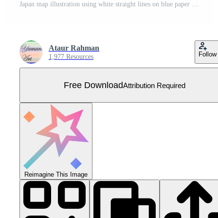
Japan map illustration using white straight lines on blue paper background Free Vector
Ataur Rahman
Follow
1,977 Resources
Free Download
Attribution Required
Reimagine This Image