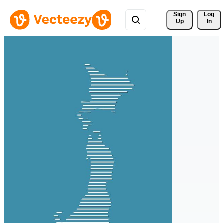
Sign 
Log
Up
In